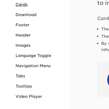
to i
Cards
Download
Card
Footer
The
Header
The
By 
Images
inf
Language Toggle
Navigation Menu
Tabs
Tooltips
Video Player