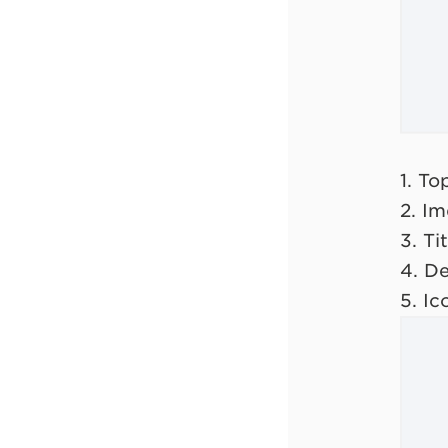
1. T
2. I
3. Tit
4. De
5. Ic