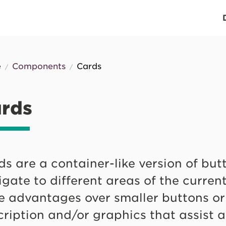
n
igation
e
Components
Cards
eadcrumb
rds
s are a container-like version of but
gate to different areas of the current 
 advantages over smaller buttons or l
cription and/or graphics that assist 