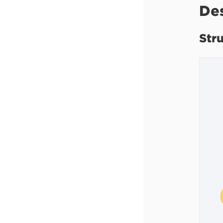
De
Str