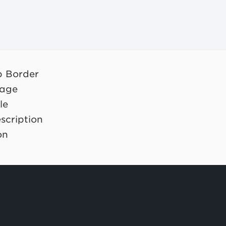
op Border
mage
le
scription
on