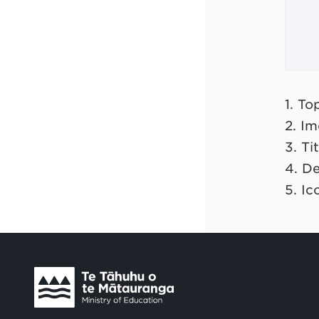
1. T
2. I
3. Tit
4. De
5. Ic