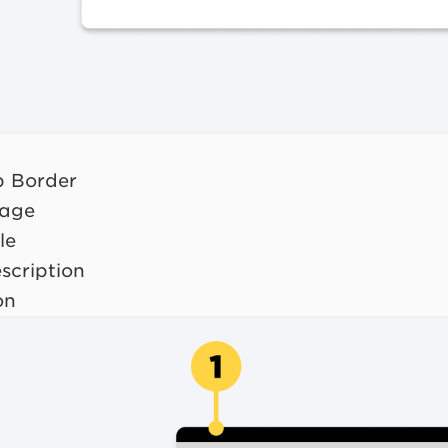
op Border
mage
le
scription
on