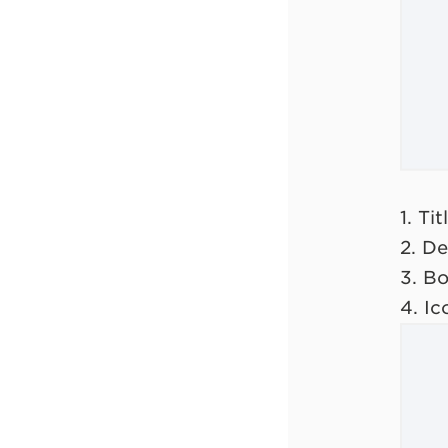
1. Tit
2. De
3. B
4. Ic