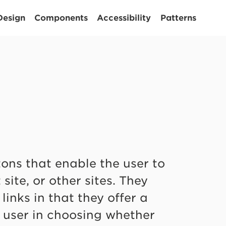
Design
Components
Accessibility
Patterns
tons that enable the user to
site, or other sites. They
inks in that they offer a
a user in choosing whether