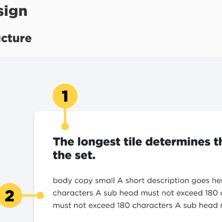
sign
ucture