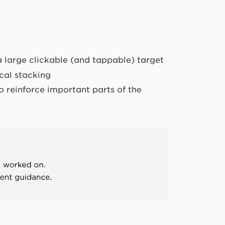
a large clickable (and tappable) target
ical stacking
o reinforce important parts of the