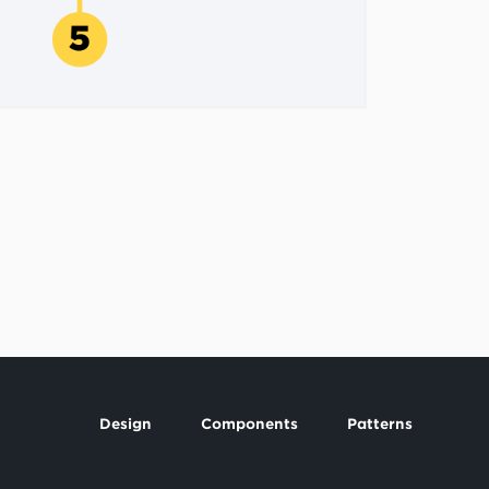
Design
Components
Patterns
Footer