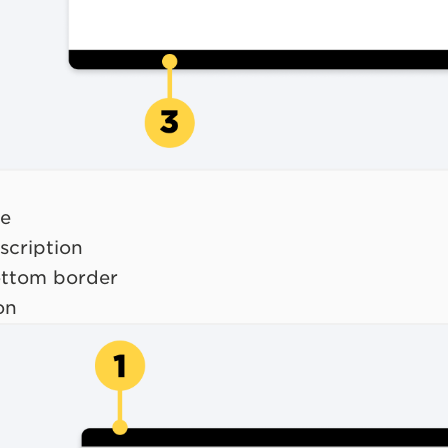
le
scription
ottom border
on