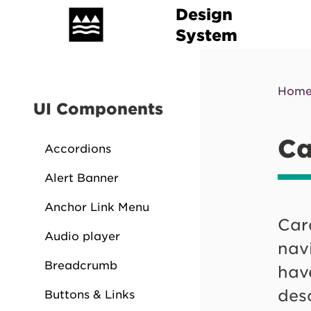
Skip
Design
to
Mai
System
main
nav
content
Hom
Br
UI Components
Ca
Accordions
Alert Banner
Anchor Link Menu
Card
Audio player
navi
Breadcrumb
have
des
Buttons & Links