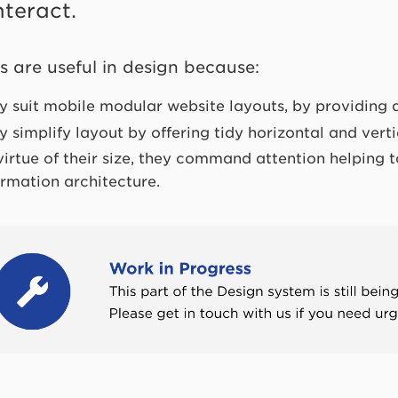
nteract.
s are useful in design because:
y suit mobile modular website layouts, by providing 
y simplify layout by offering tidy horizontal and vert
virtue of their size, they command attention helping t
ormation architecture.