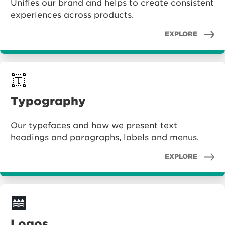
Unifies our brand and helps to create consistent
experiences across products.
EXPLORE
Typography
Our typefaces and how we present text
headings and paragraphs, labels and menus.
EXPLORE
Logos