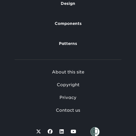
Design
Footer
Components
Patterns
Footer
About this site
Secondary
Copyright
Privacy
Contact us