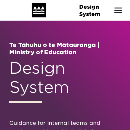
Skip
Design
to
System
main
content
Te Tāhuhu o te Mātauranga |
Ministry of Education
Design
System
Guidance for internal teams and