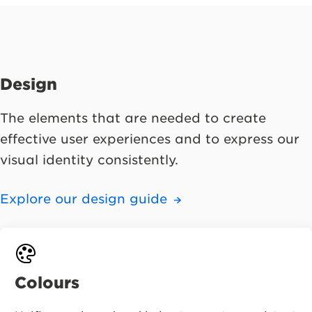
Design
The elements that are needed to create
effective user experiences and to express our
visual identity consistently.
Explore our design guide
Colours