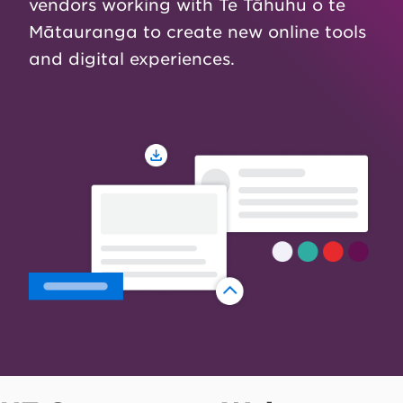
vendors working with Te Tāhuhu o te
Mātauranga to create new online tools
and digital experiences.