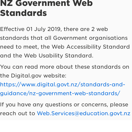
NZ Government Web
Standards
Effective 01 July 2019, there are 2 web
standards that all Government organisations
need to meet, the Web Accessibility Standard
and the Web Usability Standard.
You can read more about these standards on
the Digital.gov website:
https://www.digital.govt.nz/standards-and-
guidance/nz-government-web-standards/
If you have any questions or concerns, please
reach out to
Web.Services@education.govt.nz