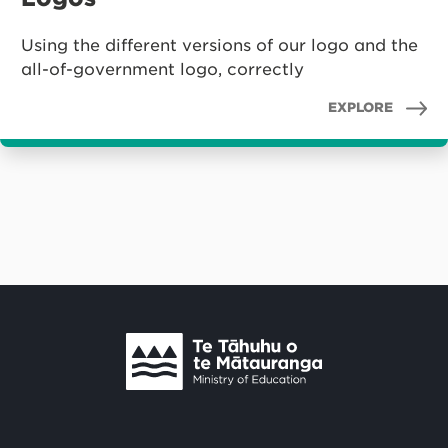
Using the different versions of our logo and the
all-of-government logo, correctly
EXPLORE