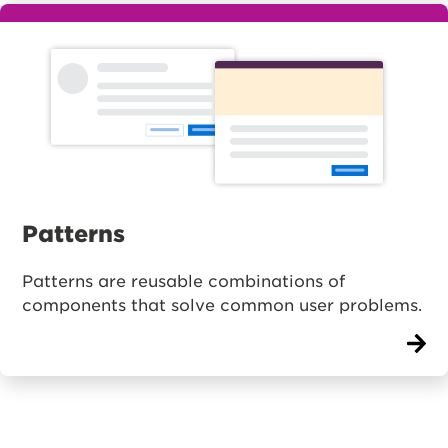
Patterns
Patterns are reusable combinations of
components that solve common user problems.