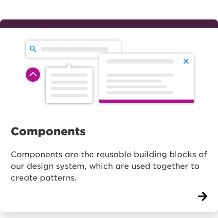
Components
Components are the reusable building blocks of
our design system, which are used together to
create patterns.