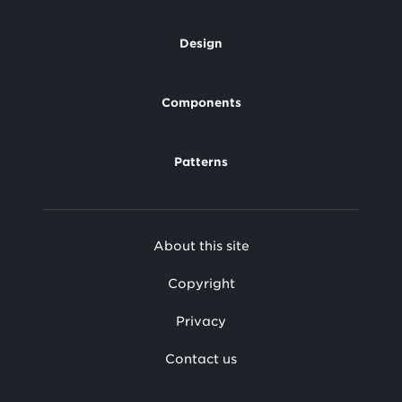
Design
Footer
Components
Patterns
Footer
About this site
Secondary
Copyright
Privacy
Contact us