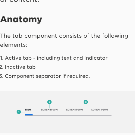
Anatomy
The tab component consists of the following
elements:
Active tab - including text and indicator
Inactive tab
Component separator if required.