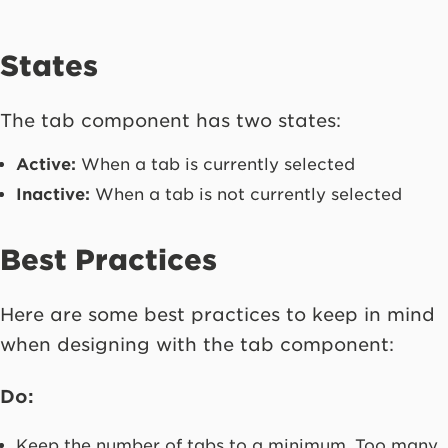
States
The tab component has two states:
Active:
When a tab is currently selected
Inactive:
When a tab is not currently selected
Best Practices
Here are some best practices to keep in mind
when designing with the tab component:
Do:
Keep the number of tabs to a minimum. Too many