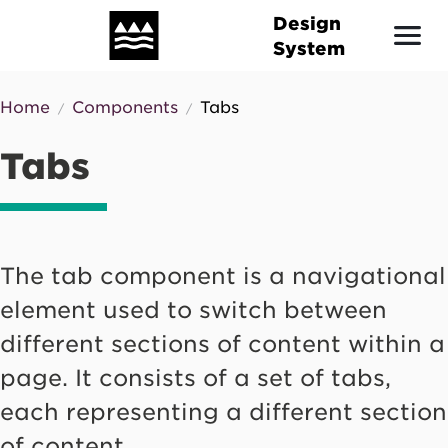
Skip
Design
to
System
main
content
Home
Components
Tabs
Breadcrumb
Tabs
The tab component is a navigational
element used to switch between
different sections of content within a
page. It consists of a set of tabs,
each representing a different section
of content.