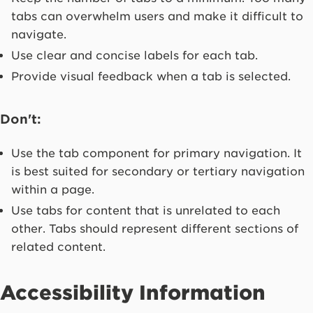
tabs can overwhelm users and make it difficult to
navigate.
Use clear and concise labels for each tab.
Provide visual feedback when a tab is selected.
Don't:
Use the tab component for primary navigation. It
is best suited for secondary or tertiary navigation
within a page.
Use tabs for content that is unrelated to each
other. Tabs should represent different sections of
related content.
Accessibility Information