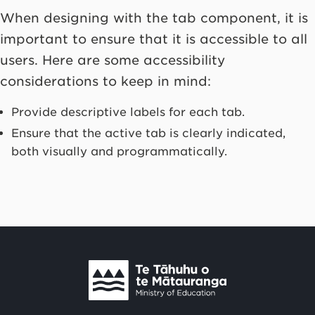
When designing with the tab component, it is
important to ensure that it is accessible to all
users. Here are some accessibility
considerations to keep in mind:
Provide descriptive labels for each tab.
Ensure that the active tab is clearly indicated,
both visually and programmatically.