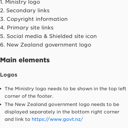
1. Ministry logo
2. Secondary links
3. Copyright information
4. Primary site links
5. Social media & Shielded site icon
6. New Zealand government logo
Main elements
Logos
The Ministry logo needs to be shown in the top left
corner of the footer.
The New Zealand government logo needs to be
displayed separately in the bottom right corner
and link to
https://www.govt.nz/