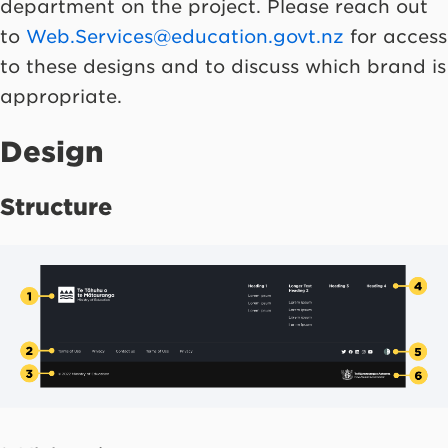
department on the project. Please reach out
to
Web.Services@education.govt.nz
for access
to these designs and to discuss which brand is
appropriate.
Design
Structure