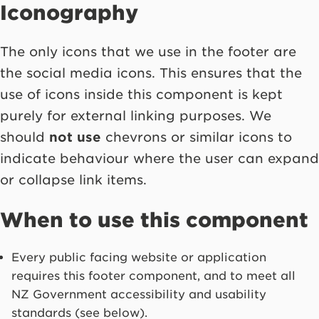
Iconography
The only icons that we use in the footer are
the social media icons. This ensures that the
use of icons inside this component is kept
purely for external linking purposes. We
should
not use
chevrons or similar icons to
indicate behaviour where the user can expand
or collapse link items.
When to use this component
Every public facing website or application
requires this footer component, and to meet all
NZ Government accessibility and usability
standards (see below).