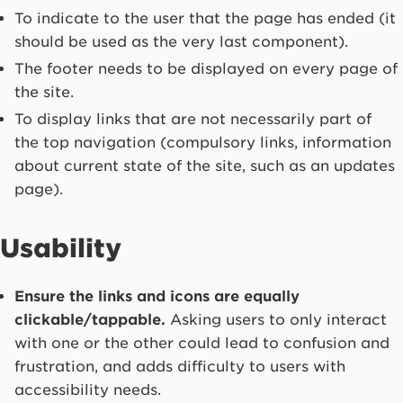
To indicate to the user that the page has ended (it
should be used as the very last component).
The footer needs to be displayed on every page of
the site.
To display links that are not necessarily part of
the top navigation (compulsory links, information
about current state of the site, such as an updates
page).
Usability
Ensure the links and icons are equally
clickable/tappable.
Asking users to only interact
with one or the other could lead to confusion and
frustration, and adds difficulty to users with
accessibility needs.