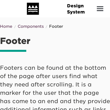
Skip
Design
to
System
main
content
Home
Components
Footer
Breadcrumb
Footer
Footers can be found at the bottom
of the page after users find what
they need after scrolling. It is a
marker for the user that the page
has come to an end and they provide
additional information such as links