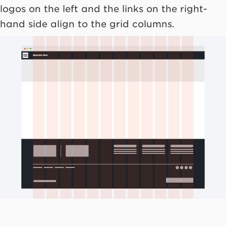
logos on the left and the links on the right-
hand side align to the grid columns.