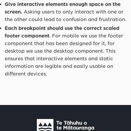
Give interactive elements enough space on the
screen.
Asking users to only interact with one or
the other could lead to confusion and frustration.
Each breakpoint should use the correct scaled
footer component
. For mobile we use the footer
component that has been designed for it, for
desktop we use the desktop component. This
ensures that interactive elements and static
information are legible and easily usable on
different devices.