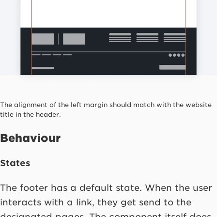
The alignment of the left margin should match with the website
title in the header.
Behaviour
States
The footer has a default state. When the user
interacts with a link, they get send to the
designated pages. The component itself does