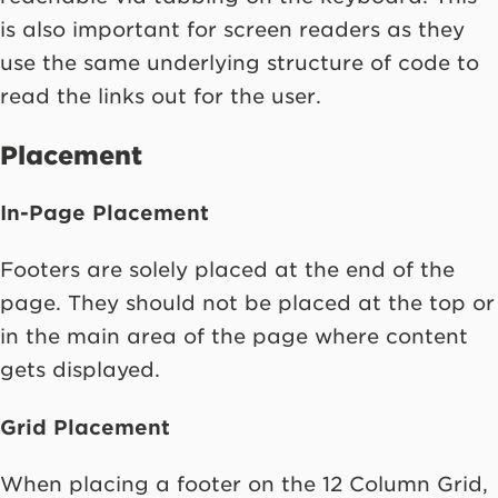
is also important for screen readers as they
use the same underlying structure of code to
read the links out for the user.
Placement
In-Page Placement
Footers are solely placed at the end of the
page. They should not be placed at the top or
in the main area of the page where content
gets displayed.
Grid Placement
When placing a footer on the 12 Column Grid,