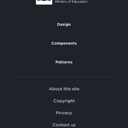
Design
Footer
Components
Patterns
Footer
About this site
Secondary
Copyright
Privacy
Contact us