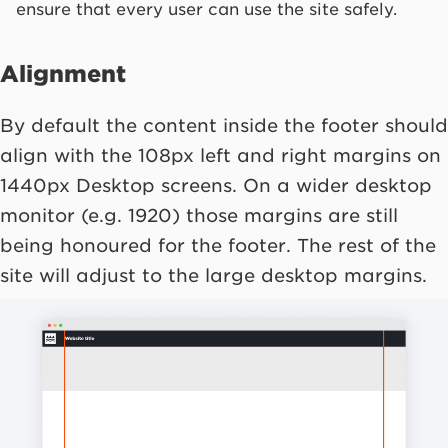
ensure that every user can use the site safely.
Alignment
By default the content inside the footer should
align with the 108px left and right margins on
1440px Desktop screens. On a wider desktop
monitor (e.g. 1920) those margins are still
being honoured for the footer. The rest of the
site will adjust to the large desktop margins.