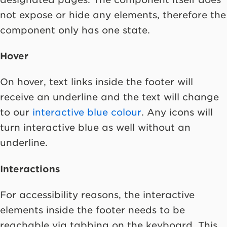
not expose or hide any elements, therefore the
component only has one state.
Hover
On hover, text links inside the footer will
receive an underline and the text will change
to our
interactive blue colour
. Any icons will
turn interactive blue as well without an
underline.
Interactions
For accessibility reasons, the interactive
elements inside the footer needs to be
reachable via tabbing on the keyboard. This