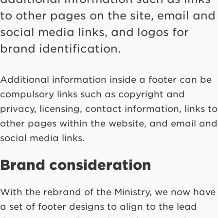
to other pages on the site, email and
social media links, and logos for
brand identification.
Additional information inside a footer can be
compulsory links such as copyright and
privacy, licensing, contact information, links to
other pages within the website, and email and
social media links.
Brand consideration
With the rebrand of the Ministry, we now have
a set of footer designs to align to the lead