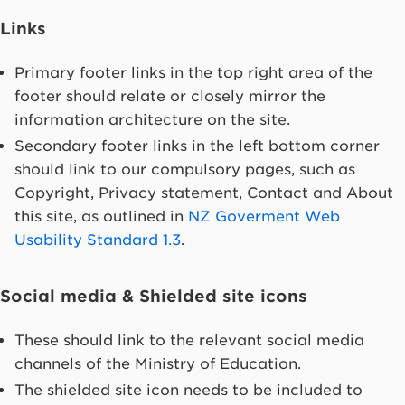
Links
Primary footer links in the top right area of the
footer should relate or closely mirror the
information architecture on the site.
Secondary footer links in the left bottom corner
should link to our compulsory pages, such as
Copyright, Privacy statement, Contact and About
this site, as outlined in
NZ Goverment Web
Usability Standard 1.3
.
Social media & Shielded site icons
These should link to the relevant social media
channels of the Ministry of Education.
The shielded site icon needs to be included to